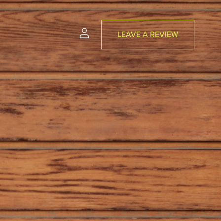
LEAVE A REVIEW