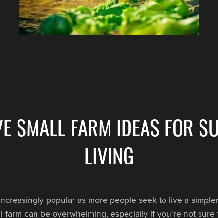
VE SMALL FARM IDEAS FOR S
LIVING
ncreasingly popular as more people seek to live a simpler
mall farm can be overwhelming, especially if you're not sure 