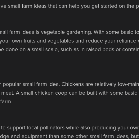
tive small farm ideas that can help you get started on the pa
ll farm ideas is vegetable gardening. With some basic tools
our own fruits and vegetables and reduce your reliance 
 done on a small scale, such as in raised beds or container
r popular small farm idea. Chickens are relatively low-ma
 meat. A small chicken coop can be built with some basic
 farm.
to support local pollinators while also producing your o
edge and equipment than some other small farm ideas, but