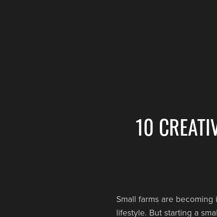
10 CREATI
Small farms are becoming i
lifestyle. But starting a s