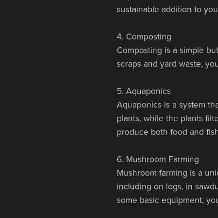
sustainable addition to you
4. Composting
Composting is a simple but
scraps and yard waste, you
5. Aquaponics
Aquaponics is a system tha
plants, while the plants fi
produce both food and fish
6. Mushroom Farming
Mushroom farming is a uniq
including on logs, in sawdu
some basic equipment, yo