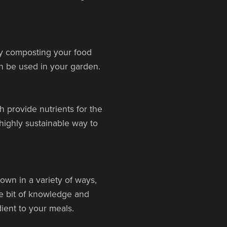
By composting your food
an be used in your garden.
 provide nutrients for the
 highly sustainable way to
wn in a variety of ways,
le bit of knowledge and
ent to your meals.