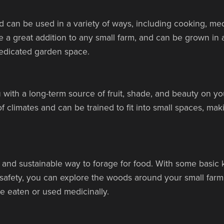
 can be used in a variety of ways, including cooking, me
 a great addition to any small farm, and can be grown in a
 dedicated garden space.
 with a long-term source of fruit, shade, and beauty on you
f climates and can be trained to fit into small spaces, ma
 and sustainable way to forage for food. With some basi
g safety, you can explore the woods around your small farm
e eaten or used medicinally.