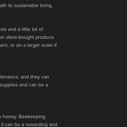
th to sustainable living.
 and a little bit of
on store-bought produce.
s, or on a larger scale if
intenance, and they can
 supplies and can be a
wn honey. Beekeeping
 it can be a rewarding and