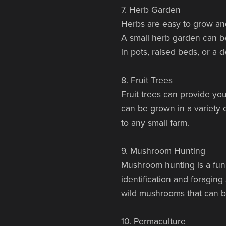
7. Herb Garden
Herbs are easy to grow and
A small herb garden can be
in pots, raised beds, or a
8. Fruit Trees
Fruit trees can provide you
can be grown in a variety o
to any small farm.
9. Mushroom Hunting
Mushroom hunting is a fun
identification and foragin
wild mushrooms that can b
10. Permaculture