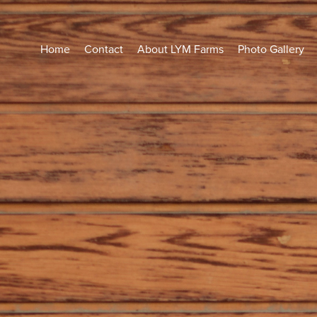
Home
Contact
About LYM Farms
Photo Gallery