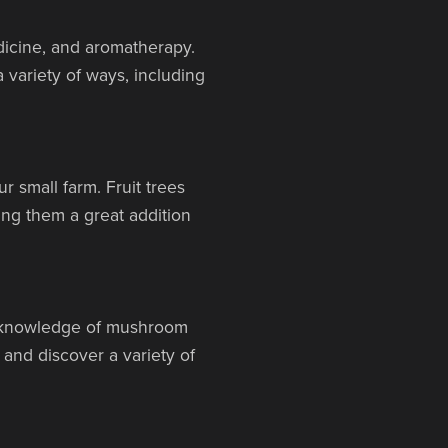
dicine, and aromatherapy.
 variety of ways, including
r small farm. Fruit trees
king them a great addition
c knowledge of mushroom
 and discover a variety of