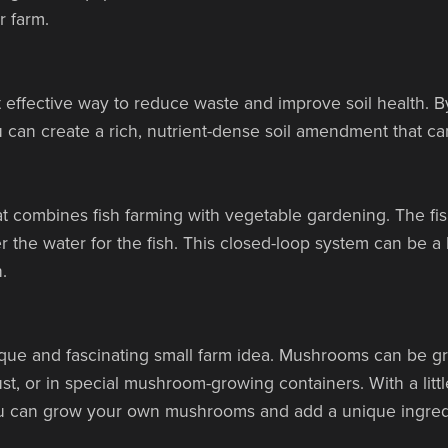
r farm.
 effective way to reduce waste and improve soil health. 
 can create a rich, nutrient-dense soil amendment that c
t combines fish farming with vegetable gardening. The fish
lter the water for the fish. This closed-loop system can be a
.
ue and fascinating small farm idea. Mushrooms can be gro
st, or in special mushroom-growing containers. With a litt
u can grow your own mushrooms and add a unique ingredi