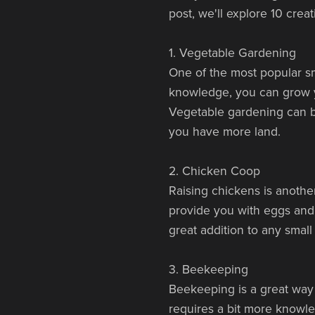
post, we'll explore 10 crea
1. Vegetable Gardening
One of the most popular sma
knowledge, you can grow y
Vegetable gardening can be
you have more land.
2. Chicken Coop
Raising chickens is anothe
provide you with eggs and
great addition to any small
3. Beekeeping
Beekeeping is a great way 
requires a bit more knowl