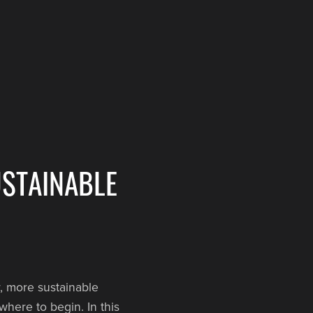
USTAINABLE
, more sustainable
where to begin. In this