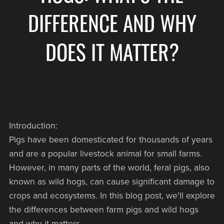
DIFFERENCE AND WHY
DOES IT MATTER?
Introduction:
Pigs have been domesticated for thousands of years
and are a popular livestock animal for small farms.
However, in many parts of the world, feral pigs, also
known as wild hogs, can cause significant damage to
crops and ecosystems. In this blog post, we'll explore
the differences between farm pigs and wild hogs
and why it matters.