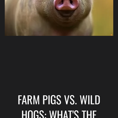
FARM PIGS VS. WILD
HOGS: WHAT'S THE