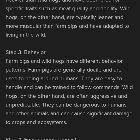
specific traits such as meat quality and docility. Wild
hogs, on the other hand, are typically leaner and
more muscular than farm pigs and have adapted to
living in the wild.
Step 3: Behavior
Farm pigs and wild hogs have different behavior
patterns. Farm pigs are generally docile and are
used to being around humans. They are easy to
handle and can be trained to follow commands. Wild
hogs, on the other hand, are often aggressive and
unpredictable. They can be dangerous to humans
and other animals and can cause significant damage
to crops and ecosystems.
Step 4: Environmental Impact