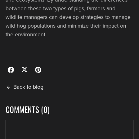
between these two types of pigs, farmers and
wildlife managers can develop strategies to manage
wild hog populations and minimize their impact on
the environment.
Back to blog
COMMENTS (
0
)