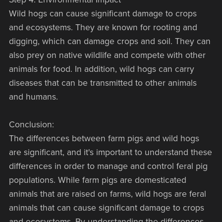
Wild hogs can cause significant damage to crops
and ecosystems. They are known for rooting and
digging, which can damage crops and soil. They can
also prey on native wildlife and compete with other
animals for food. In addition, wild hogs can carry
diseases that can be transmitted to other animals
and humans.
Conclusion:
The differences between farm pigs and wild hogs
are significant, and it's important to understand these
differences in order to manage and control feral pig
populations. While farm pigs are domesticated
animals that are raised on farms, wild hogs are feral
animals that can cause significant damage to crops
and ecosystems. By understanding the differences