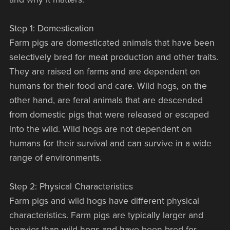
Step 1: Domestication
Farm pigs are domesticated animals that have been
selectively bred for meat production and other traits.
They are raised on farms and are dependent on
humans for their food and care. Wild hogs, on the
other hand, are feral animals that are descended
from domestic pigs that were released or escaped
into the wild. Wild hogs are not dependent on
humans for their survival and can survive in a wide
range of environments.
Step 2: Physical Characteristics
Farm pigs and wild hogs have different physical
characteristics. Farm pigs are typically larger and
heavier than wild hogs and have been bred for