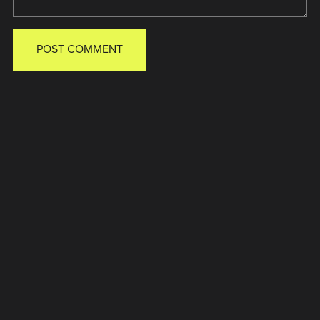
POST COMMENT