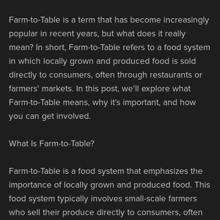
Farm-to-Table is a term that has become increasingly
popular in recent years, but what does it really
mean? In short, Farm-to-Table refers to a food system
in which locally grown and produced food is sold
directly to consumers, often through restaurants or
farmers' markets. In this post, we'll explore what
Farm-to-Table means, why it's important, and how
you can get involved.
What Is Farm-to-Table?
Farm-to-Table is a food system that emphasizes the
importance of locally grown and produced food. This
food system typically involves small-scale farmers
who sell their produce directly to consumers, often