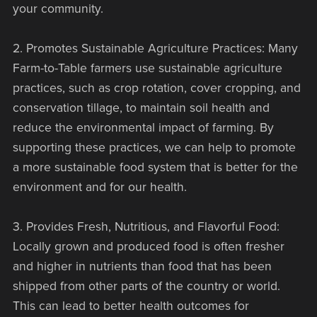
your community.
2. Promotes Sustainable Agriculture Practices: Many
Farm-to-Table farmers use sustainable agriculture
practices, such as crop rotation, cover cropping, and
conservation tillage, to maintain soil health and
reduce the environmental impact of farming. By
supporting these practices, we can help to promote
a more sustainable food system that is better for the
environment and for our health.
3. Provides Fresh, Nutritious, and Flavorful Food:
Locally grown and produced food is often fresher
and higher in nutrients than food that has been
shipped from other parts of the country or world.
This can lead to better health outcomes for