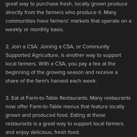
great way to purchase fresh, locally grown produce
directly from the farmers who produce it. Many
communities have farmers' markets that operate on a
weekly or monthly basis.
2. Join a CSA: Joining a CSA, or Community
Supported Agriculture, is another way to support
local farmers. With a CSA, you pay a fee at the
beginning of the growing season and receive a
share of the farm's harvest each week.
3. Eat at Farm-to-Table Restaurants: Many restaurants
now offer Farm-to-Table menus that feature locally
grown and produced food. Eating at these
restaurants is a great way to support local farmers
and enjoy delicious, fresh food.