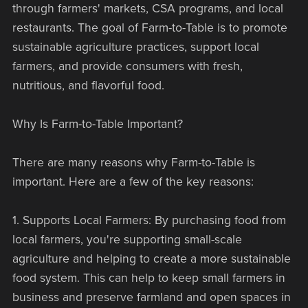
through farmers' markets, CSA programs, and local
restaurants. The goal of Farm-to-Table is to promote
sustainable agriculture practices, support local
farmers, and provide consumers with fresh,
nutritious, and flavorful food.
Why Is Farm-to-Table Important?
There are many reasons why Farm-to-Table is
important. Here are a few of the key reasons:
1. Supports Local Farmers: By purchasing food from
local farmers, you're supporting small-scale
agriculture and helping to create a more sustainable
food system. This can help to keep small farmers in
business and preserve farmland and open spaces in