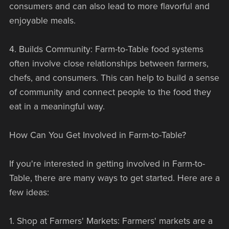
consumers and can also lead to more flavorful and
enjoyable meals.
4. Builds Community: Farm-to-Table food systems
often involve close relationships between farmers,
chefs, and consumers. This can help to build a sense
of community and connect people to the food they
eat in a meaningful way.
How Can You Get Involved in Farm-to-Table?
If you're interested in getting involved in Farm-to-
Table, there are many ways to get started. Here are a
few ideas:
1. Shop at Farmers' Markets: Farmers' markets are a