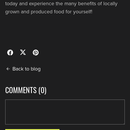
today and experience the many benefits of locally
grown and produced food for yourself!
Back to blog
COMMENTS (
0
)