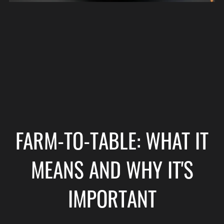
FARM-TO-TABLE: WHAT IT
MEANS AND WHY IT'S
IMPORTANT