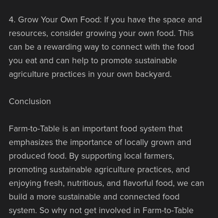
4. Grow Your Own Food: If you have the space and
resources, consider growing your own food. This
can be a rewarding way to connect with the food
you eat and can help to promote sustainable
agriculture practices in your own backyard.
Conclusion
Farm-to-Table is an important food system that
emphasizes the importance of locally grown and
produced food. By supporting local farmers,
promoting sustainable agriculture practices, and
enjoying fresh, nutritious, and flavorful food, we can
build a more sustainable and connected food
system. So why not get involved in Farm-to-Table