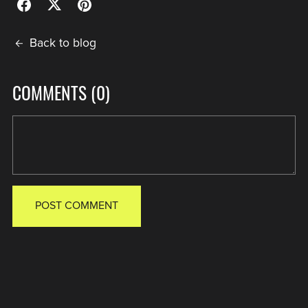
Back to blog
COMMENTS (
0
)
POST COMMENT