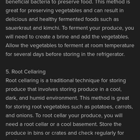
beneficial bacteria to preserve food. This method is
great for preserving vegetables and can result in
delicious and healthy fermented foods such as
sauerkraut and kimchi. To ferment your produce, you
will need to create a brine and add the vegetables.
Allow the vegetables to ferment at room temperature
for several days before storing in the refrigerator.
5. Root Cellaring
Root cellaring is a traditional technique for storing
produce that involves storing produce in a cool,
dark, and humid environment. This method is great
for storing root vegetables such as potatoes, carrots,
and onions. To root cellar your produce, you will
need a root cellar or a cool basement. Store the
produce in bins or crates and check regularly for