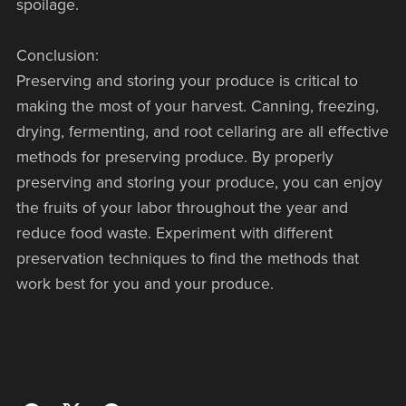
spoilage.
Conclusion:
Preserving and storing your produce is critical to
making the most of your harvest. Canning, freezing,
drying, fermenting, and root cellaring are all effective
methods for preserving produce. By properly
preserving and storing your produce, you can enjoy
the fruits of your labor throughout the year and
reduce food waste. Experiment with different
preservation techniques to find the methods that
work best for you and your produce.