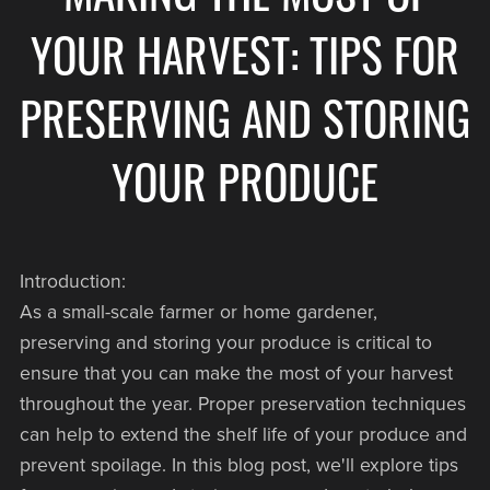
YOUR HARVEST: TIPS FOR
PRESERVING AND STORING
YOUR PRODUCE
Introduction:
As a small-scale farmer or home gardener,
preserving and storing your produce is critical to
ensure that you can make the most of your harvest
throughout the year. Proper preservation techniques
can help to extend the shelf life of your produce and
prevent spoilage. In this blog post, we'll explore tips