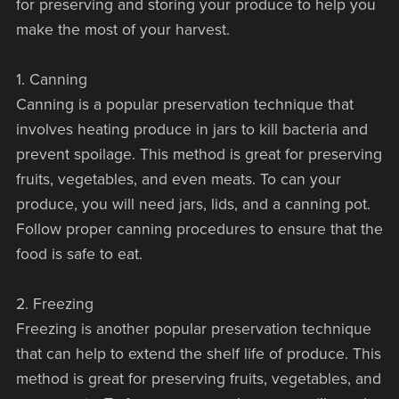
for preserving and storing your produce to help you
make the most of your harvest.
1. Canning
Canning is a popular preservation technique that
involves heating produce in jars to kill bacteria and
prevent spoilage. This method is great for preserving
fruits, vegetables, and even meats. To can your
produce, you will need jars, lids, and a canning pot.
Follow proper canning procedures to ensure that the
food is safe to eat.
2. Freezing
Freezing is another popular preservation technique
that can help to extend the shelf life of produce. This
method is great for preserving fruits, vegetables, and