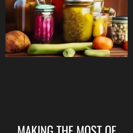
MAKING THE MOST OF