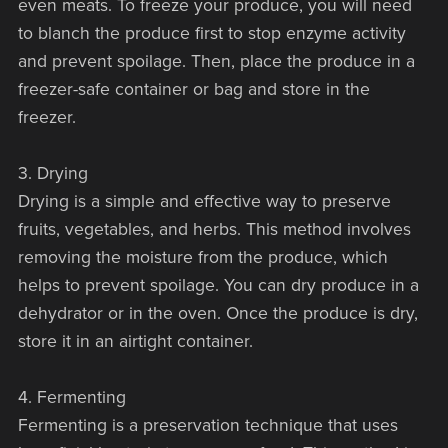
even meats. To freeze your produce, you will need
to blanch the produce first to stop enzyme activity
and prevent spoilage. Then, place the produce in a
freezer-safe container or bag and store in the
freezer.
3. Drying
Drying is a simple and effective way to preserve
fruits, vegetables, and herbs. This method involves
removing the moisture from the produce, which
helps to prevent spoilage. You can dry produce in a
dehydrator or in the oven. Once the produce is dry,
store it in an airtight container.
4. Fermenting
Fermenting is a preservation technique that uses