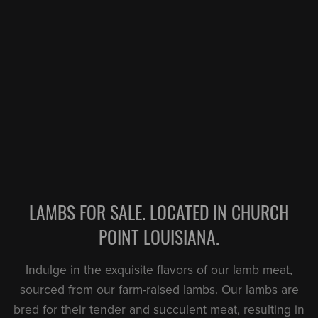
LAMBS FOR SALE. LOCATED IN CHURCH
POINT LOUISIANA.
Indulge in the exquisite flavors of our lamb meat,
sourced from our farm-raised lambs. Our lambs are
bred for their tender and succulent meat, resulting in