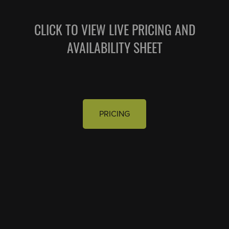
CLICK TO VIEW LIVE PRICING AND
AVAILABILITY SHEET
PRICING