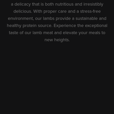
a delicacy that is both nutritious and irresistibly
delicious. With proper care and a stress-free
environment, our lambs provide a sustainable and
healthy protein source. Experience the exceptional
taste of our lamb meat and elevate your meals to
new heights.