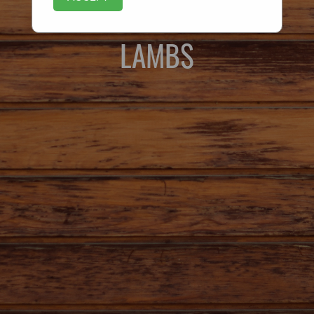
LAMBS