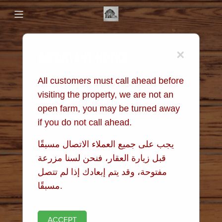
IMPORTANT NOTICE
×
All customers must call ahead before
visiting the property, we are not an
open farm, you may be turned away
if you do not call ahead.
يجب على جميع العملاء الاتصال مسبقًا
قبل زيارة العقار، فنحن لسنا مزرعة
مفتوحة، وقد يتم إبعادك إذا لم تتصل
مسبقًا.
ACCEPT