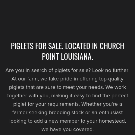
PIGLETS FOR SALE. LOCATED IN CHURCH
POINT LOUISIANA.
Are you in search of piglets for sale? Look no further!
At our farm, we take pride in offering top-quality
piglets that are sure to meet your needs. We work
together with you, making it easy to find the perfect
piglet for your requirements. Whether you're a
farmer seeking breeding stock or an enthusiast
looking to add a new member to your homestead,
we have you covered.