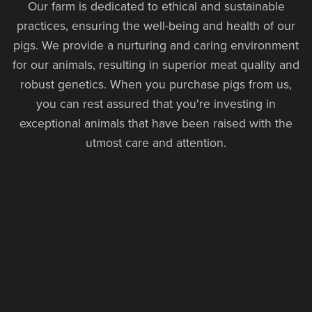
Our farm is dedicated to ethical and sustainable
practices, ensuring the well-being and health of our
pigs. We provide a nurturing and caring environment
for our animals, resulting in superior meat quality and
robust genetics. When you purchase pigs from us,
you can rest assured that you're investing in
exceptional animals that have been raised with the
utmost care and attention.