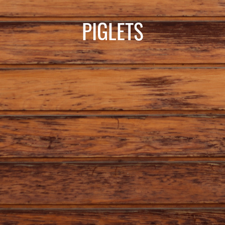
PIGLETS