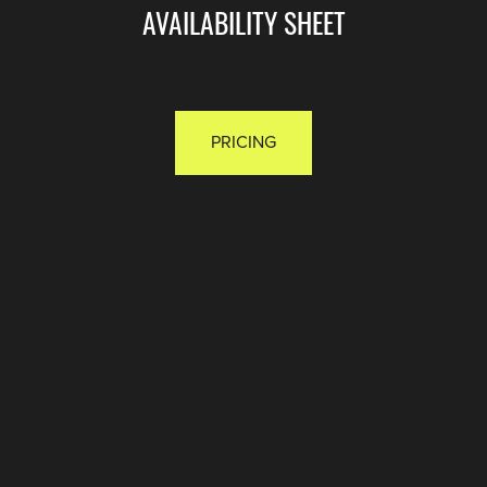
AVAILABILITY SHEET
PRICING