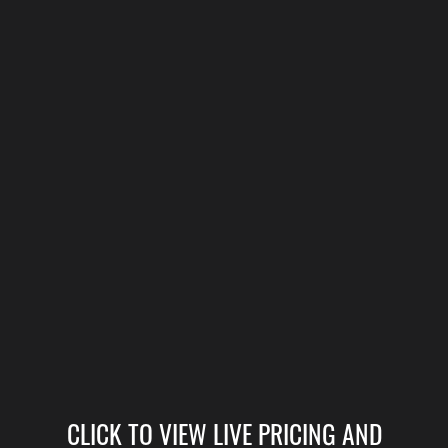
CLICK TO VIEW LIVE PRICING AND